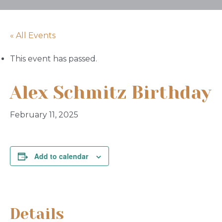
« All Events
This event has passed.
Alex Schmitz Birthday
February 11, 2025
Add to calendar
Details