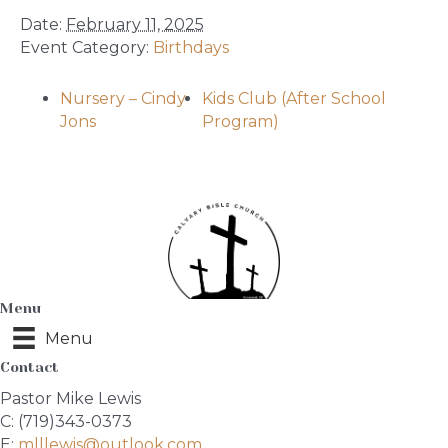
Date:
February 11, 2025
Event Category:
Birthdays
Nursery – Cindy
Kids Club (After School
Jons
Program)
Menu
Menu
Contact
Pastor Mike Lewis
C: (719)343-0373
E:
mlllewis@outlook.com