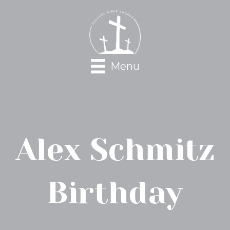
Menu
Alex Schmitz
Birthday