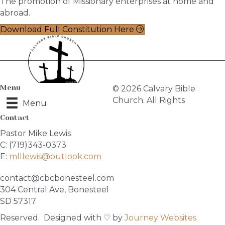
The promotion of Missionary enterprises at home and
abroad.
Download Full Constitution Here
Menu
© 2026 Calvary Bible
Church. All Rights
Menu
Contact
Pastor Mike Lewis
C: (719)343-0373
E:
mlllewis@outlook.com
contact@cbcbonesteel.com
304 Central Ave, Bonesteel
SD 57317
Reserved. Designed with ♡ by
Journey Websites