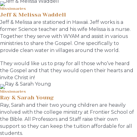
Missionaries
Jeff & Melissa Waddell
Jeff & Melissa are stationed in Hawaii. Jeff works is a
former Science teacher and his wife Melissa is a nurse.
Together they serve with WYAM and assist in various
ministries to share the Gospel. One specifically to
provide clean water in villages around the world.
They would like us to pray for all those who’ve heard
the Gospel and that they would open their hearts and
invite Christ in!
Missionaries
Ray & Sarah Young
Ray, Sarah and their two young children are heavily
involved with the college ministry at Frontier School of
the Bible. All Professors and Staff raise their own
support so they can keep the tuition affordable for all
students.