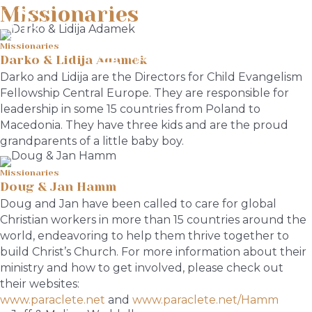
Missionaries
Missionaries
Menu
Darko & Lidija Adamek
Darko and Lidija are the Directors for Child Evangelism
Fellowship Central Europe. They are responsible for
leadership in some 15 countries from Poland to
Macedonia. They have three kids and are the proud
grandparents of a little baby boy.
Missionaries
Doug & Jan Hamm
Doug and Jan have been called to care for global
Christian workers in more than 15 countries around the
world, endeavoring to help them thrive together to
build Christ’s Church. For more information about their
ministry and how to get involved, please check out
their websites:
www.paraclete.net
and
www.paraclete.net/Hamm