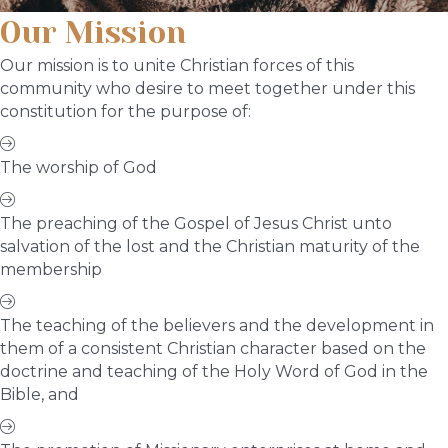
Our Mission
Our mission is to unite Christian forces of this
community who desire to meet together under this
constitution for the purpose of:
The worship of God
The preaching of the Gospel of Jesus Christ unto
salvation of the lost and the Christian maturity of the
membership
The teaching of the believers and the development in
them of a consistent Christian character based on the
doctrine and teaching of the Holy Word of God in the
Bible, and