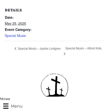
DETAILS
Date:
May 25, 2025
Event Category:
Special Music
Special Music – Alford Kids
Special Music – Jackie Lindgren
Menu
Menu