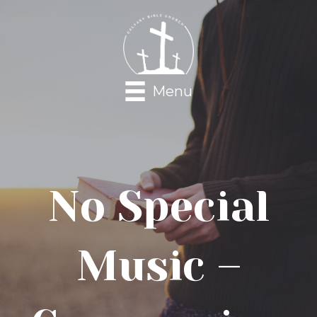
Menu
No Special
Music –