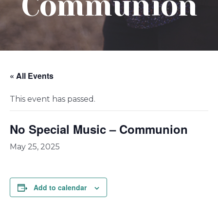
Communion
« All Events
This event has passed.
No Special Music – Communion
May 25, 2025
Add to calendar